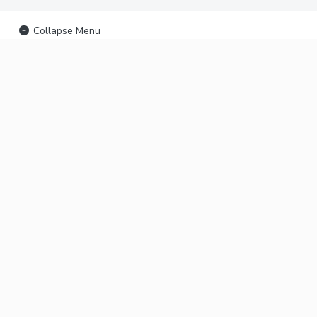
Collapse Menu